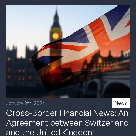
News
January 8th, 2024
Cross-Border Financial News: An
Agreement between Switzerland
and the United Kingdom