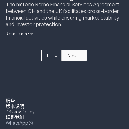
The historic Berne Financial Services Agreement
between CH and the UK facilitates cross-border
financial activities while ensuring market stability
and investor protection.
Read more
...
1
Next
服务
版本说明
Privacy Policy
联系我们
WhatsApp的