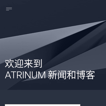
欢迎来到
ATRINUM 新闻和博客