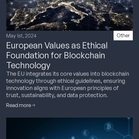
Other
May 1st, 2024
European Values as Ethical
Foundation for Blockchain
Technology
The EU integrates its core values into blockchain
technology through ethical guidelines, ensuring
innovation aligns with European principles of
trust, sustainability, and data protection.
Read more