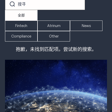
全部
Fintech
Atrinum
News
Compliance
Other
抱歉，未找到匹配项。尝试新的搜索。