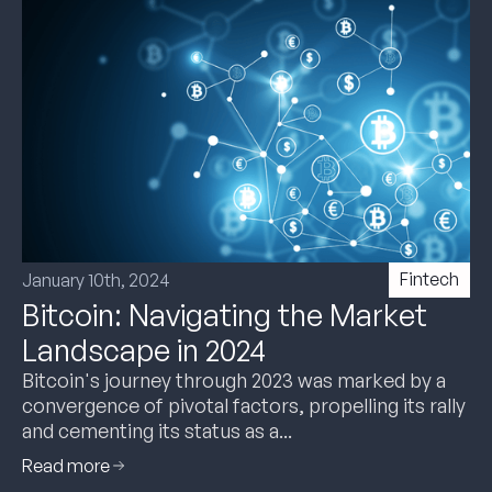
Fintech
January 10th, 2024
Bitcoin: Navigating the Market
Landscape in 2024
Bitcoin's journey through 2023 was marked by a
convergence of pivotal factors, propelling its rally
and cementing its status as a...
Read more